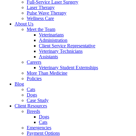
Full-Service Laser Surgery
Laser Therapy
Pulse Wave Therapy
Wellness Care
About Us
Meet the Team
Veterinarians
Administration
Client Service Representative
Veterinary Technicians
Assistants
Careers
Veterinary Student Externships
More Than Medicine
Policies
Blog
Cats
Dogs
Case Study
Client Resources
Breeds
Dogs
Cats
Emergencies
Payment Options