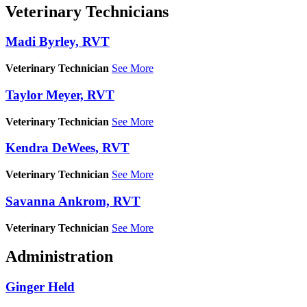
Veterinary Technicians
Madi Byrley, RVT
Veterinary Technician
See More
Taylor Meyer, RVT
Veterinary Technician
See More
Kendra DeWees, RVT
Veterinary Technician
See More
Savanna Ankrom, RVT
Veterinary Technician
See More
Administration
Ginger Held