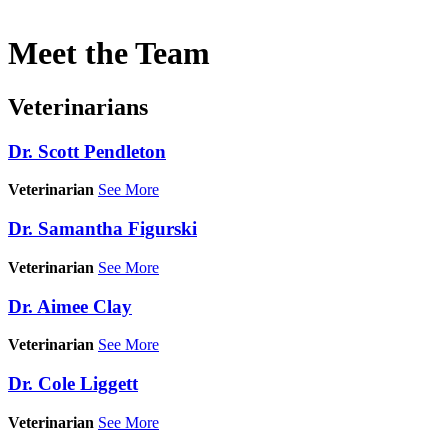
Meet
the Team
Veterinarians
Dr. Scott Pendleton
Veterinarian
See More
Dr. Samantha Figurski
Veterinarian
See More
Dr. Aimee Clay
Veterinarian
See More
Dr. Cole Liggett
Veterinarian
See More