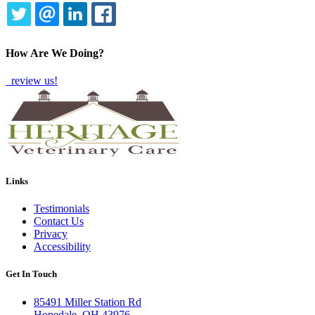
TWITTER
EMAIL
LINKEDIN
FACEBOOK
How Are We Doing?
review us!
Links
Testimonials
Contact Us
Privacy
Accessibility
Get In Touch
85491 Miller Station Rd
Hopedale, OH 43976