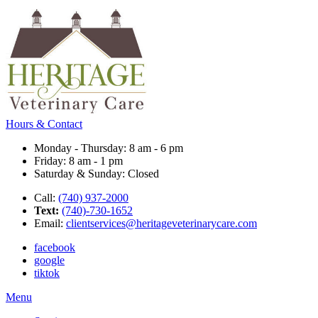
Hours & Contact
Monday - Thursday: 8 am - 6 pm
Friday: 8 am - 1 pm
Saturday & Sunday: Closed
Call:
(740) 937-2000
Text:
(740)-730-1652
Email:
clientservices@heritageveterinarycare.com
facebook
google
tiktok
Main
Menu
Menu