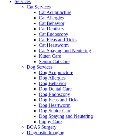
Services
Cat Services
Cat Acupuncture
Cat Allergies
Cat Behavior
Cat Dentistry
Cat Endoscopy
Cat Fleas and Ticks
Cat Heartworm
Cat Spaying and Neutering
Kitten Care
Senior Cat Care
Dog Services
Dog Acupuncture
Dog Allergies
Dog Behavior
Dog Dental Care
Dog Endoscopy
Dog Fleas and Ticks
Dog Heartworm
Dog Senior Care
Dog Spaying and Neutering
Puppy Care
BOAS Surgery
Diagnostic Imaging