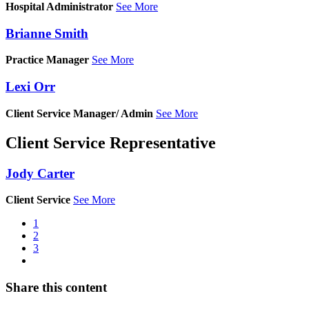
Hospital Administrator
See More
Brianne Smith
Practice Manager
See More
Lexi Orr
Client Service Manager/ Admin
See More
Client Service Representative
Jody Carter
Client Service
See More
Current
1
page
Page
2
Pagination
Page
3
Next
page
Share this content