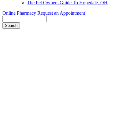
The Pet Owners Guide To Hopedale, OH
Online Pharmacy
Request an Appointment
Search