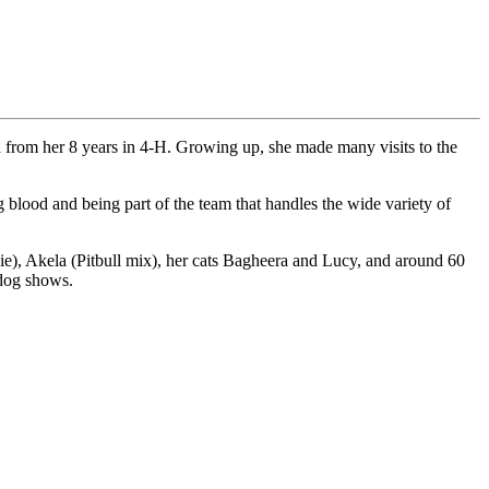
d from her 8 years in 4-H. Growing up, she made many visits to the
 blood and being part of the team that handles the wide variety of
e), Akela (Pitbull mix), her cats Bagheera and Lucy, and around 60
 dog shows.