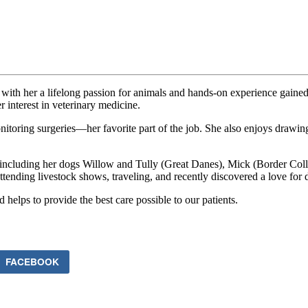
with her a lifelong passion for animals and hands-on experience gaine
interest in veterinary medicine.
itoring surgeries—her favorite part of the job. She also enjoys drawing
 including her dogs Willow and Tully (Great Danes), Mick (Border Colli
tending livestock shows, traveling, and recently discovered a love for
d helps to provide the best care possible to our patients.
FACEBOOK