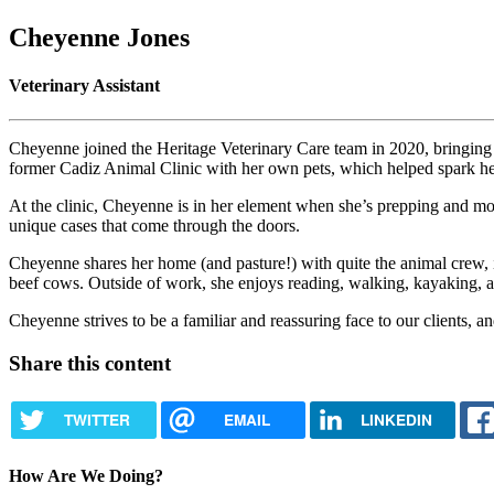
Cheyenne Jones
Veterinary Assistant
Cheyenne joined the Heritage Veterinary Care team in 2020, bringing 
former Cadiz Animal Clinic with her own pets, which helped spark her 
At the clinic, Cheyenne is in her element when she’s prepping and mon
unique cases that come through the doors.
Cheyenne shares her home (and pasture!) with quite the animal crew,
beef cows. Outside of work, she enjoys reading, walking, kayaking, at
Cheyenne strives to be a familiar and reassuring face to our clients, an
Share this content
TWITTER
EMAIL
LINKEDIN
How Are We Doing?