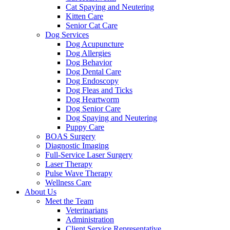
Cat Spaying and Neutering
Kitten Care
Senior Cat Care
Dog Services
Dog Acupuncture
Dog Allergies
Dog Behavior
Dog Dental Care
Dog Endoscopy
Dog Fleas and Ticks
Dog Heartworm
Dog Senior Care
Dog Spaying and Neutering
Puppy Care
BOAS Surgery
Diagnostic Imaging
Full-Service Laser Surgery
Laser Therapy
Pulse Wave Therapy
Wellness Care
About Us
Meet the Team
Veterinarians
Administration
Client Service Representative