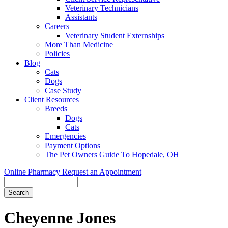
Veterinary Technicians
Assistants
Careers
Veterinary Student Externships
More Than Medicine
Policies
Blog
Cats
Dogs
Case Study
Client Resources
Breeds
Dogs
Cats
Emergencies
Payment Options
The Pet Owners Guide To Hopedale, OH
Online Pharmacy
Request an Appointment
Search
Cheyenne
Jones