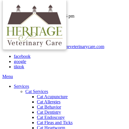
Hours & Contact
Monday - Thursday: 8 am - 6 pm
Friday: 8 am - 1 pm
Saturday & Sunday: Closed
Call:
(740) 937-2000
Text:
(740)-730-1652
Email:
clientservices@heritageveterinarycare.com
facebook
google
tiktok
Main
Menu
Menu
Services
Cat Services
Cat Acupuncture
Cat Allergies
Cat Behavior
Cat Dentistry
Cat Endoscopy
Cat Fleas and Ticks
Cat Heartworm