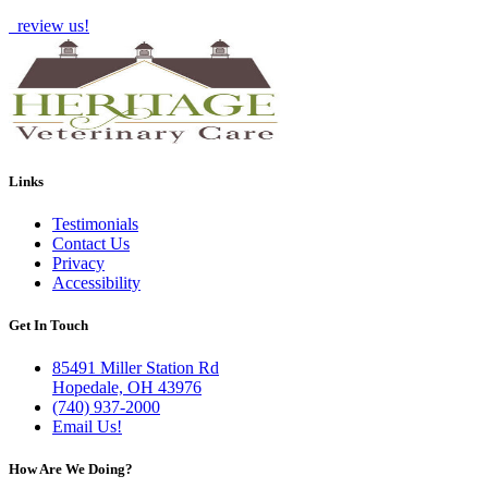
review us!
Links
Testimonials
Contact Us
Privacy
Accessibility
Get In Touch
85491 Miller Station Rd
Hopedale, OH 43976
(740) 937-2000
Email Us!
How Are We Doing?