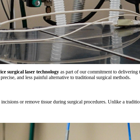
vice surgical laser technology
as part of our commitment to delivering th
recise, and less painful alternative to traditional surgical methods.
incisions or remove tissue during surgical procedures. Unlike a traditiona