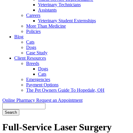
Veterinary Technicians
Assistants
Careers
Veterinary Student Externships
More Than Medicine
Policies
Blog
Cats
Dogs
Case Study
Client Resources
Breeds
Dogs
Cats
Emergencies
Payment Options
The Pet Owners Guide To Hopedale, OH
Online Pharmacy
Request an Appointment
Search
Full-Service
Laser Surgery