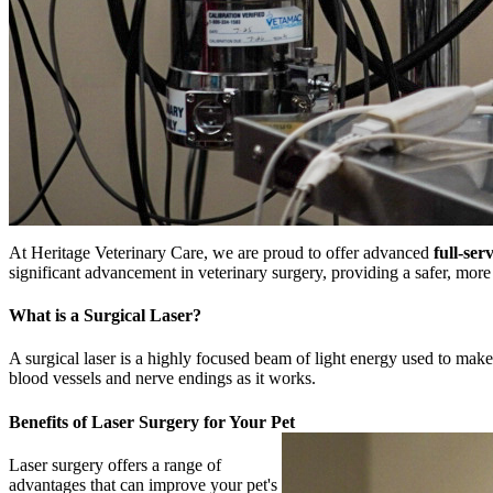
At Heritage Veterinary Care, we are proud to offer advanced
full-ser
significant advancement in veterinary surgery, providing a safer, more p
What is a Surgical Laser?
A surgical laser is a highly focused beam of light energy used to make 
blood vessels and nerve endings as it works.
Benefits of Laser Surgery for Your Pet
Laser surgery offers a range of
advantages that can improve your pet's