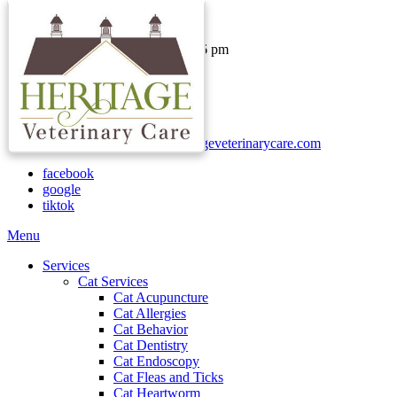
Hours & Contact
Monday - Thursday: 8 am - 6 pm
Friday: 8 am - 1 pm
Saturday & Sunday: Closed
Call:
(740) 937-2000
Text:
(740)-730-1652
Email:
clientservices@heritageveterinarycare.com
facebook
google
tiktok
Main
Menu
Menu
Services
Cat Services
Cat Acupuncture
Cat Allergies
Cat Behavior
Cat Dentistry
Cat Endoscopy
Cat Fleas and Ticks
Cat Heartworm