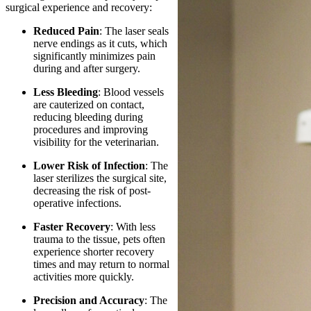
surgical experience and recovery:
Reduced Pain
: The laser seals
nerve endings as it cuts, which
significantly minimizes pain
during and after surgery.
Less Bleeding
: Blood vessels
are cauterized on contact,
reducing bleeding during
procedures and improving
visibility for the veterinarian.
Lower Risk of Infection
: The
laser sterilizes the surgical site,
decreasing the risk of post-
operative infections.
Faster Recovery
: With less
trauma to the tissue, pets often
experience shorter recovery
times and may return to normal
activities more quickly.
Precision and Accuracy
: The