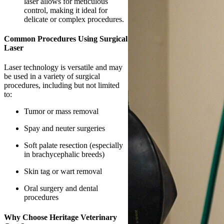
laser allows for meticulous
control, making it ideal for
delicate or complex procedures.
Common Procedures Using Surgical
Laser
Laser technology is versatile and may
be used in a variety of surgical
procedures, including but not limited
to:
Tumor or mass removal
Spay and neuter surgeries
Soft palate resection (especially
in brachycephalic breeds)
Skin tag or wart removal
Oral surgery and dental
procedures
Why Choose Heritage Veterinary