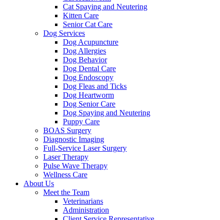
Cat Spaying and Neutering
Kitten Care
Senior Cat Care
Dog Services
Dog Acupuncture
Dog Allergies
Dog Behavior
Dog Dental Care
Dog Endoscopy
Dog Fleas and Ticks
Dog Heartworm
Dog Senior Care
Dog Spaying and Neutering
Puppy Care
BOAS Surgery
Diagnostic Imaging
Full-Service Laser Surgery
Laser Therapy
Pulse Wave Therapy
Wellness Care
About Us
Meet the Team
Veterinarians
Administration
Client Service Representative