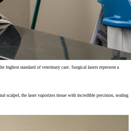
e highest standard of veterinary care. Surgical lasers represent a
l scalpel, the laser vaporizes tissue with incredible precision, sealing