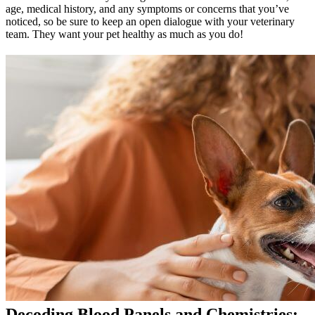
age, medical history, and any symptoms or concerns that you’ve
noticed, so be sure to keep an open dialogue with your veterinary
team. They want your pet healthy as much as you do!
Decoding Blood Panels and Chemistries: