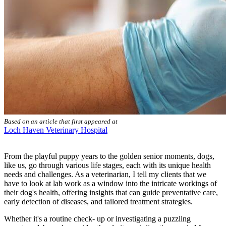
Based on an article that first appeared at
Loch Haven Veterinary Hospital
From the playful puppy years to the golden senior moments, dogs,
like us, go through various life stages, each with its unique health
needs and challenges. As a veterinarian, I tell my clients that we
have to look at
lab work
as a window into the intricate workings of
their dog's health, offering insights that can guide preventative care,
early detection of diseases, and tailored treatment strategies.
Whether it's a
routine check- up
or investigating a puzzling