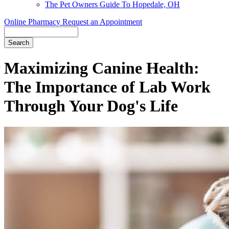
The Pet Owners Guide To Hopedale, OH
Online Pharmacy
Request an Appointment
Search
Maximizing Canine Health:
The Importance of Lab Work
Through Your Dog's Life