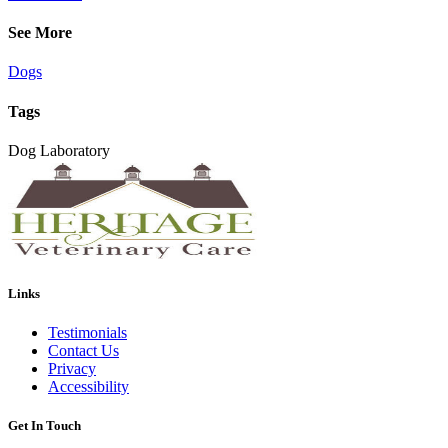
See More
Dogs
Tags
Dog Laboratory
Links
Testimonials
Contact Us
Privacy
Accessibility
Get In Touch