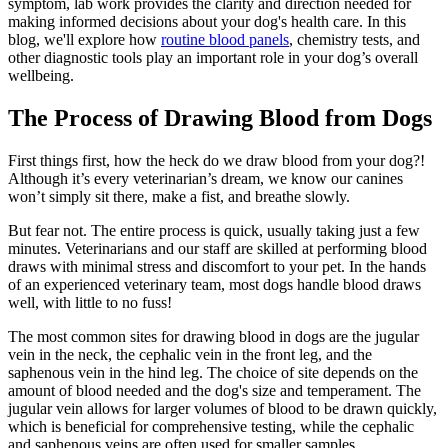
symptom, lab work provides the clarity and direction needed for
making informed decisions about your dog's health care. In this
blog, we'll explore how
routine blood panels
, chemistry tests, and
other diagnostic tools play an important role in your dog’s overall
wellbeing.
The Process of Drawing Blood from Dogs
First things first, how the heck do we draw blood from your dog?!
Although it’s every veterinarian’s dream, we know our canines
won’t simply sit there, make a fist, and breathe slowly.
But fear not. The entire process is quick, usually taking just a few
minutes. Veterinarians and our staff are skilled at performing blood
draws with minimal stress and discomfort to your pet. In the hands
of an experienced veterinary team, most dogs handle blood draws
well, with little to no fuss!
The most common sites for drawing blood in dogs are the jugular
vein in the neck, the cephalic vein in the front leg, and the
saphenous vein in the hind leg. The choice of site depends on the
amount of blood needed and the dog's size and temperament. The
jugular vein allows for larger volumes of blood to be drawn quickly,
which is beneficial for comprehensive testing, while the cephalic
and saphenous veins are often used for smaller samples.