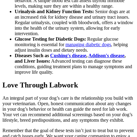
behavior. A simple blood test can assess thyroid hormone
levels, making sure they are within a healthy range.
Urinalysis and Kidney Function Tests:
Senior dogs are at
an increased risk for kidney disease and urinary tract issues.
Regular urinalysis, coupled with bloodwork, offers a window
into the health of the urinary system, allowing for early
intervention.
Glucose Testing for Diabetic Dogs:
Regular glucose
monitoring is essential for
managing diabetic dogs
, helping
adjust insulin doses and dietary needs.
Diseases Such as
Cushing's disease
,
Addison's disease
,
and Liver Issues:
Advanced testing can diagnose these
conditions, guiding treatment plans to manage symptoms and
improve life quality.
Love Through Labwork
An integral part of your dog’s care is the relationship you build with
your veterinarian. Open, honest communication about any changes
in your dog’s behavior or health can guide the need for lab work.
Your vet can recommend additional screenings based on your dog’s
lifestyle, breed predispositions, and any symptoms they exhibit.
Remember that the goal of these tests isn’t just to treat but to prevent
and catch issues early. We want your canine companion to enjoy a