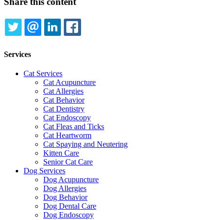
Share this content
TWITTER
EMAIL
LINKEDIN
FACEBOOK
Services
Cat Services
Cat Acupuncture
Cat Allergies
Cat Behavior
Cat Dentistry
Cat Endoscopy
Cat Fleas and Ticks
Cat Heartworm
Cat Spaying and Neutering
Kitten Care
Senior Cat Care
Dog Services
Dog Acupuncture
Dog Allergies
Dog Behavior
Dog Dental Care
Dog Endoscopy