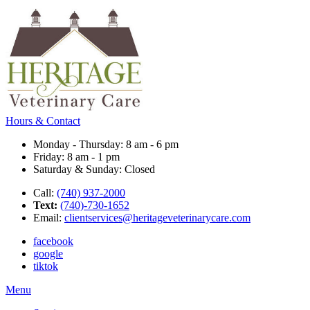
Hours & Contact
Monday - Thursday: 8 am - 6 pm
Friday: 8 am - 1 pm
Saturday & Sunday: Closed
Call:
(740) 937-2000
Text:
(740)-730-1652
Email:
clientservices@heritageveterinarycare.com
facebook
google
tiktok
Main
Menu
Menu