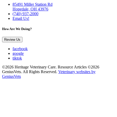
85491 Miller Station Rd
Hopedale, OH 43976
(740) 937-2000
Email Us!
How Are We Doing?
Review Us
facebook
google
tiktok
©2026 Heritage Veterinary Care. Resource Articles ©2026
GeniusVets. All Rights Reserved.
Veterinary websites by
GeniusVets