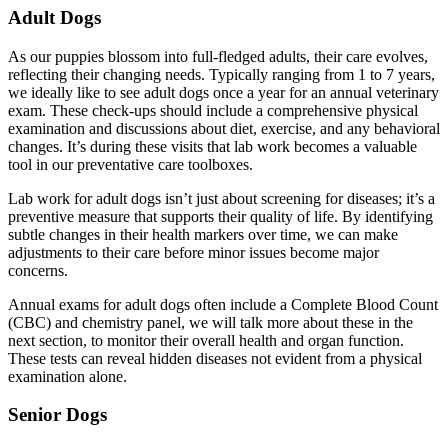
Adult Dogs
As our puppies blossom into full-fledged adults, their care evolves,
reflecting their changing needs. Typically ranging from 1 to 7 years,
we ideally like to see adult dogs once a year for an annual veterinary
exam. These check-ups should include a comprehensive physical
examination and discussions about diet, exercise, and any behavioral
changes. It’s during these visits that lab work becomes a valuable
tool in our preventative care toolboxes.
Lab work for adult dogs isn’t just about screening for diseases; it’s a
preventive measure that supports their quality of life. By identifying
subtle changes in their health markers over time, we can make
adjustments to their care before minor issues become major
concerns.
Annual exams for adult dogs often include a Complete Blood Count
(CBC) and chemistry panel, we will talk more about these in the
next section, to monitor their overall health and organ function.
These tests can reveal hidden diseases not evident from a physical
examination alone.
Senior Dogs