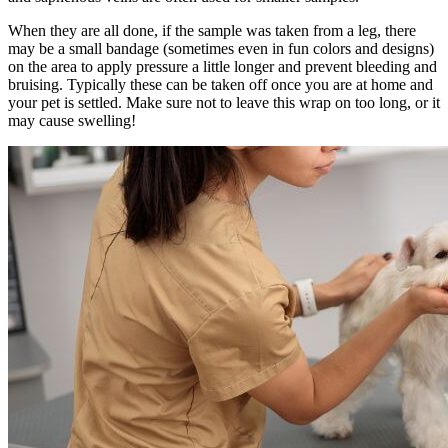
When they are all done, if the sample was taken from a leg, there
may be a small bandage (sometimes even in fun colors and designs)
on the area to apply pressure a little longer and prevent bleeding and
bruising. Typically these can be taken off once you are at home and
your pet is settled. Make sure not to leave this wrap on too long, or it
may cause swelling!