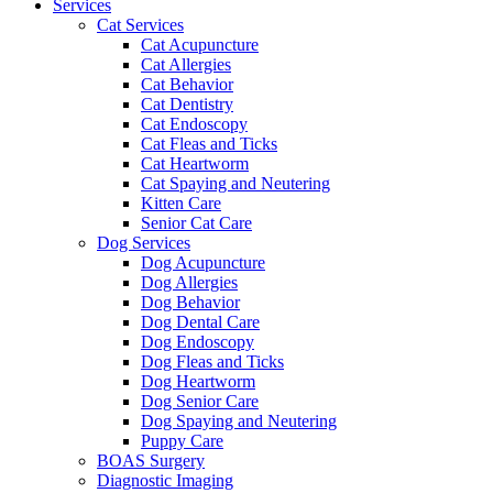
Services
Cat Services
Cat Acupuncture
Cat Allergies
Cat Behavior
Cat Dentistry
Cat Endoscopy
Cat Fleas and Ticks
Cat Heartworm
Cat Spaying and Neutering
Kitten Care
Senior Cat Care
Dog Services
Dog Acupuncture
Dog Allergies
Dog Behavior
Dog Dental Care
Dog Endoscopy
Dog Fleas and Ticks
Dog Heartworm
Dog Senior Care
Dog Spaying and Neutering
Puppy Care
BOAS Surgery
Diagnostic Imaging