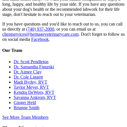
long, happy, and healthy life by your side. If you have any questions
about your dog's health or the recommended labwork for their life
stage, don't hesitate to reach out to your veterinarian.
If you have questions and you'd like to reach out to us, you can call
us directly at
(740) 937-2000
, or you can email us at
clientservices@heritageveterinarycare.com
. Don't forget to follow us
on social media
Facebook
.
Our Team
Dr. Scott Pendleton
Dr. Samantha Figurski
Dr. Aimee Clay
Dr. Cole Liggett
Madi Byrley, RVT
Taylor Meyer, RVT
Kendra DeWees, RVT
Savanna Ankrom, RVT
Ginger Held
Brianne Smith
See More Team Members