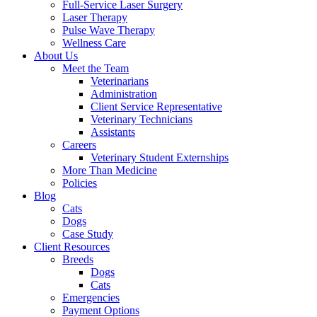
Full-Service Laser Surgery
Laser Therapy
Pulse Wave Therapy
Wellness Care
About Us
Meet the Team
Veterinarians
Administration
Client Service Representative
Veterinary Technicians
Assistants
Careers
Veterinary Student Externships
More Than Medicine
Policies
Blog
Cats
Dogs
Case Study
Client Resources
Breeds
Dogs
Cats
Emergencies
Payment Options