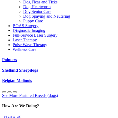
Dog Fleas and Ticks
Dog Heartworm
Dog Senior Care
Dog Spaying and Neutering
Puppy Care
BOAS Surgery
Diagnostic Imaging
Full-Service Laser Surgery
Laser Therapy
Pulse Wave Therapy
Wellness Care
Pointers
Shetland Sheepdogs
Belgian Malinois
See More Featured Breeds (dogs)
How Are We Doing?
review us!