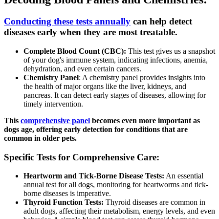
Conducting these tests annually
can help detect
diseases early when they are most treatable.
Complete Blood Count (CBC):
This test gives us a snapshot
of your dog's immune system, indicating infections, anemia,
dehydration, and even certain cancers.
Chemistry Panel
: A chemistry panel provides insights into
the health of major organs like the liver, kidneys, and
pancreas. It can detect early stages of diseases, allowing for
timely intervention.
This
comprehensive panel
becomes even more important as
dogs age, offering early detection for conditions that are
common in older pets.
Specific Tests for Comprehensive Care:
Heartworm and Tick-Borne Disease Tests:
An essential
annual test for all dogs, monitoring for heartworms and tick-
borne diseases is imperative.
Thyroid Function Tests:
Thyroid diseases are common in
adult dogs, affecting their metabolism, energy levels, and even