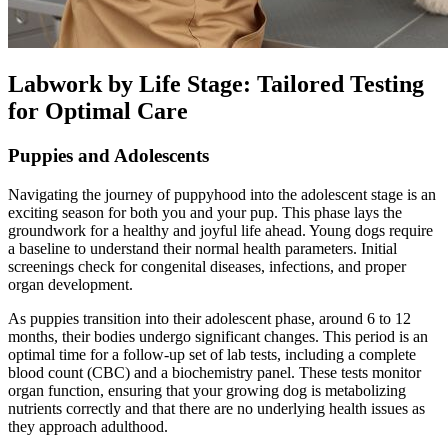
Labwork by Life Stage: Tailored Testing
for Optimal Care
Puppies and Adolescents
Navigating the journey of puppyhood into the adolescent stage is an
exciting season for both you and your pup. This phase lays the
groundwork for a healthy and joyful life ahead. Young dogs require
a baseline to understand their normal health parameters. Initial
screenings check for congenital diseases, infections, and proper
organ development.
As puppies transition into their adolescent phase, around 6 to 12
months, their bodies undergo significant changes. This period is an
optimal time for a follow-up set of lab tests, including a complete
blood count (CBC) and a biochemistry panel. These tests monitor
organ function, ensuring that your growing dog is metabolizing
nutrients correctly and that there are no underlying health issues as
they approach adulthood.