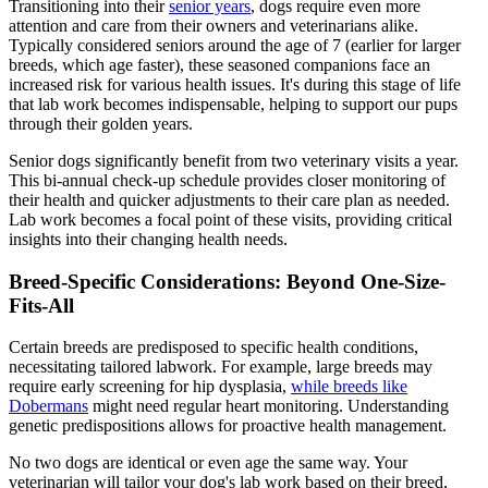
Transitioning into their
senior years
, dogs require even more
attention and care from their owners and veterinarians alike.
Typically considered seniors around the age of 7 (earlier for larger
breeds, which age faster), these seasoned companions face an
increased risk for various health issues. It's during this stage of life
that lab work becomes indispensable, helping to support our pups
through their golden years.
Senior dogs significantly benefit from two veterinary visits a year.
This bi-annual check-up schedule provides closer monitoring of
their health and quicker adjustments to their care plan as needed.
Lab work becomes a focal point of these visits, providing critical
insights into their changing health needs.
Breed-Specific Considerations: Beyond One-Size-
Fits-All
Certain breeds are predisposed to specific health conditions,
necessitating tailored labwork. For example, large breeds may
require early screening for hip dysplasia,
while breeds like
Dobermans
might need regular heart monitoring. Understanding
genetic predispositions allows for proactive health management.
No two dogs are identical or even age the same way. Your
veterinarian will tailor your dog's lab work based on their breed,